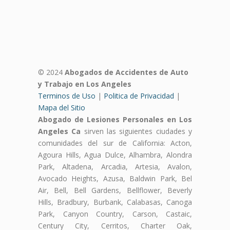
© 2024
Abogados de Accidentes de Auto
y Trabajo en Los Angeles
Terminos de Uso
|
Politica de Privacidad
|
Mapa del Sitio
Abogado de Lesiones Personales en Los
Angeles Ca
sirven las siguientes ciudades y
comunidades del sur de California: Acton,
Agoura Hills, Agua Dulce, Alhambra, Alondra
Park, Altadena, Arcadia, Artesia, Avalon,
Avocado Heights, Azusa, Baldwin Park, Bel
Air, Bell, Bell Gardens, Bellflower, Beverly
Hills, Bradbury, Burbank, Calabasas, Canoga
Park, Canyon Country, Carson, Castaic,
Century City, Cerritos, Charter Oak,