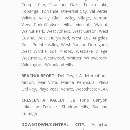
Temple City, Thousand Oaks, Toluca Lake,
Topanga, Torrance, Universal City, Val Verde,
Valinda, Valley Glen, Valley Village, Vernon,
View Park-Windsor Hills, Vincent, Walnut,
Walnut Park, West Athens, West Carson, West
Covina, West Hollywood, West Los Angeles,
West Puente Valley, West Rancho Domiguez,
West Whittier-Los Nietos, Westlake Village,
Westmont, Westwood, Whittier, Willowbrook,
Wilmington, Woodland Hills.
BEACH/AIRPORT:
Del Rey, L.A. International
Airport, Mar Vista, Marina Peninsula, Playa
Del Rey, Playa Vista, Venice, Westchester/LAX
CRESCENTA VALLEY:
La Tuna Canyon,
Lakeview Terrace, Shadow Hills, Sunland,
Tujunga
DOWNTOWN/CENTRAL CITY:
Arlington