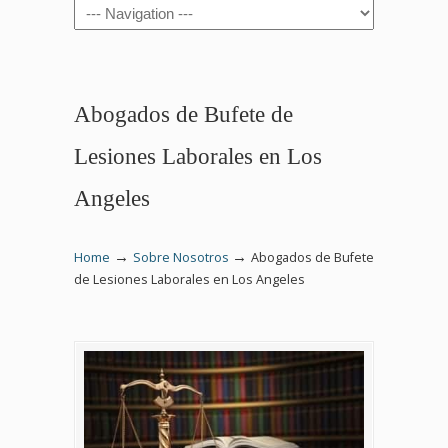
Navigation
Abogados de Bufete de
Lesiones Laborales en Los
Angeles
→
→
Home
Sobre Nosotros
Abogados de Bufete
de Lesiones Laborales en Los Angeles