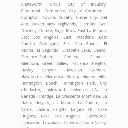
Chatsworth, Citrus, City of Industry,
Claremont, Commerce, City of Commerce,
Compton, Covina, Cudahy, Culver City, Del
Aire, Desert View Highlands, Diamond Bar,
Downey, Duarte, Eagle Rock, East La Mirada,
East Los Angeles, East Pasadena, East
Rancho Domiguez, East San Gabriel, El
Monte, El Segundo, Elizabeth Lake, Encino,
Florence-Graham, Gardena, Glendale,
Glendora, Green Valley, Hacienda Heights,
Hasley Canyon, Hawaiian Gardens,
Hawthorne, Hermosa Beach, Hidden Hills,
Huntington Beach, Huntington Park, City
ofIndustry, Inglewood, Irwindale, LA, La
Cañada Flintridge, La Crescenta-Montrose, La
Habra Heights, La Mirada, La Puente, La
Verne, Ladera Heights, Laguna Hill, Lake
Hughes, Lake Los Angeles, Lakewood,
Lancaster, Lawndale, Lennox, Leona Valley,