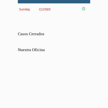
Sunday
CLOSED
Casos Cerrados
Nuestra Oficina