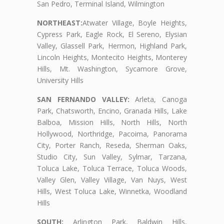
San Pedro, Terminal Island, Wilmington
NORTHEAST:
Atwater Village, Boyle Heights,
Cypress Park, Eagle Rock, El Sereno, Elysian
Valley, Glassell Park, Hermon, Highland Park,
Lincoln Heights, Montecito Heights, Monterey
Hills, Mt. Washington, Sycamore Grove,
University Hills
SAN FERNANDO VALLEY:
Arleta, Canoga
Park, Chatsworth, Encino, Granada Hills, Lake
Balboa, Mission Hills, North Hills, North
Hollywood, Northridge, Pacoima, Panorama
City, Porter Ranch, Reseda, Sherman Oaks,
Studio City, Sun Valley, Sylmar, Tarzana,
Toluca Lake, Toluca Terrace, Toluca Woods,
Valley Glen, Valley Village, Van Nuys, West
Hills, West Toluca Lake, Winnetka, Woodland
Hills
SOUTH:
Arlington Park, Baldwin Hills,