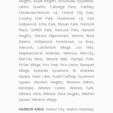
Heights, Boyle Heights, Brookside, Byzantine-
Latino Quarter, Cahuega Pass, Carthay,
Chinatown/Historic LA, Central City East,
Country Club Park, Downtown LA, East
Hollywood, Echo Park, Elysian Park, Fremont
Place, Griffith Park, Hancock Park, Harvard
Heights, Historic Filipinotown, Historic West
Adams, Hollywood, Koreatown, La Brea,
Hancock, Larchmont Village, Los Feliz,
Maplewood-St. Andrews, Melrose, Mid-City,
Mid-City West, Miracle Mile, Olympic Park,
Picfair Village, Pico Park, Pico Union, Rampart
Village, Redondo Sycamore, St. Andrews
Square, Silver Lake, South Carthay, Sycamore
Square, Western Heights, Western Wilton,
Westlake, Wilshire Center, Wilshire Park,
Wilshire Vista, Wilshire Vista Heights, Wilshire
Square, Windsor Village
HARBOR AREA:
Harbor City, Harbor Gateway,