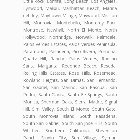
Little Rock, Lomita, Long Beach, Los Angeles,
Lynwood, Malibu, Manhattan Beach, Marina
del Rey, Mayflower Village, Maywood, Mission
Hill, Monrovia, Montebello, Monterey Park,
Montrose, Newhall, North El Monte, North
Hollywood, Northridge, Norwalk, Palmdale,
Palos Verdes Estates, Palos Verdes Peninsula,
Paramount, Pasadena, Pico Rivera, Pomona,
Quartz Hill, Rancho Palos Verdes, Rancho
Santa Margarita, Redondo Beach, Reseda,
Rolling Hills Estates, Rose Hills, Rosemead,
Rowland Heights, San Dimas, San Fernando,
San Gabriel, San Marino, San Pasqual, San
Pedro, Santa Clarita, Santa Fe Springs, Santa
Monica, Sherman Oaks, Sierra Madre, Signal
Hill, Simi Valley, South El Monte, South Gate,
South Monrovia Island, South Pasadena,
South San Gabriel, South San Jose Hills, South
Whittier, Southern California, Stevenson
Ranch, Studio City, Sun Village, Sylmar,