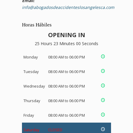
Email:
info@abogadosdeaccidenteslosangelesca.com
Horas Hábiles
OPENING IN
25 Hours 22 Minutes 59 Seconds
Monday
08:00 AM to 06:00 PM
Tuesday
08:00 AM to 06:00 PM
Wednesday
08:00 AM to 06:00 PM
Thursday
08:00 AM to 06:00 PM
Friday
08:00 AM to 06:00 PM
Saturday
CLOSED