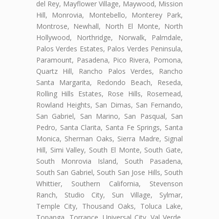
del Rey, Mayflower Village, Maywood, Mission
Hill, Monrovia, Montebello, Monterey Park,
Montrose, Newhall, North El Monte, North
Hollywood, Northridge, Norwalk, Palmdale,
Palos Verdes Estates, Palos Verdes Peninsula,
Paramount, Pasadena, Pico Rivera, Pomona,
Quartz Hill, Rancho Palos Verdes, Rancho
Santa Margarita, Redondo Beach, Reseda,
Rolling Hills Estates, Rose Hills, Rosemead,
Rowland Heights, San Dimas, San Fernando,
San Gabriel, San Marino, San Pasqual, San
Pedro, Santa Clarita, Santa Fe Springs, Santa
Monica, Sherman Oaks, Sierra Madre, Signal
Hill, Simi Valley, South El Monte, South Gate,
South Monrovia Island, South Pasadena,
South San Gabriel, South San Jose Hills, South
Whittier, Southern California, Stevenson
Ranch, Studio City, Sun Village, Sylmar,
Temple City, Thousand Oaks, Toluca Lake,
Topanga, Torrance, Universal City, Val Verde,