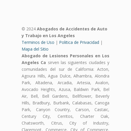
© 2024
Abogados de Accidentes de Auto
y Trabajo en Los Angeles
Terminos de Uso
|
Politica de Privacidad
|
Mapa del Sitio
Abogado de Lesiones Personales en Los
Angeles Ca
sirven las siguientes ciudades y
comunidades del sur de California: Acton,
Agoura Hills, Agua Dulce, Alhambra, Alondra
Park, Altadena, Arcadia, Artesia, Avalon,
Avocado Heights, Azusa, Baldwin Park, Bel
Air, Bell, Bell Gardens, Bellflower, Beverly
Hills, Bradbury, Burbank, Calabasas, Canoga
Park, Canyon Country, Carson, Castaic,
Century City, Cerritos, Charter Oak,
Chatsworth, Citrus, City of Industry,
Claremont, Commerce, City of Commerce,