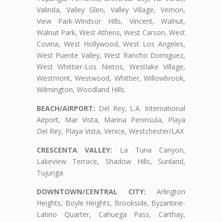
Valinda, Valley Glen, Valley Village, Vernon,
View Park-Windsor Hills, Vincent, Walnut,
Walnut Park, West Athens, West Carson, West
Covina, West Hollywood, West Los Angeles,
West Puente Valley, West Rancho Domiguez,
West Whittier-Los Nietos, Westlake Village,
Westmont, Westwood, Whittier, Willowbrook,
Wilmington, Woodland Hills.
BEACH/AIRPORT:
Del Rey, L.A. International
Airport, Mar Vista, Marina Peninsula, Playa
Del Rey, Playa Vista, Venice, Westchester/LAX
CRESCENTA VALLEY:
La Tuna Canyon,
Lakeview Terrace, Shadow Hills, Sunland,
Tujunga
DOWNTOWN/CENTRAL CITY:
Arlington
Heights, Boyle Heights, Brookside, Byzantine-
Latino Quarter, Cahuega Pass, Carthay,