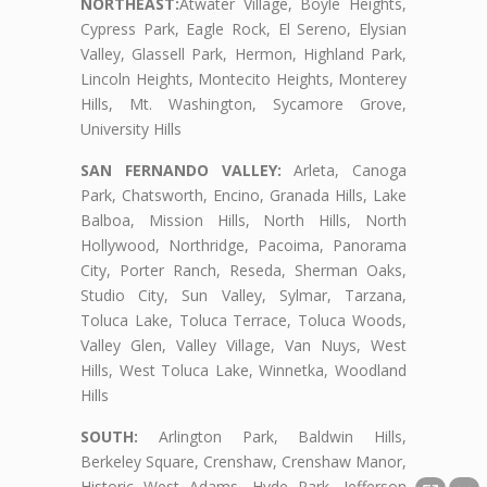
NORTHEAST:
Atwater Village, Boyle Heights,
Cypress Park, Eagle Rock, El Sereno, Elysian
Valley, Glassell Park, Hermon, Highland Park,
Lincoln Heights, Montecito Heights, Monterey
Hills, Mt. Washington, Sycamore Grove,
University Hills
SAN FERNANDO VALLEY:
Arleta, Canoga
Park, Chatsworth, Encino, Granada Hills, Lake
Balboa, Mission Hills, North Hills, North
Hollywood, Northridge, Pacoima, Panorama
City, Porter Ranch, Reseda, Sherman Oaks,
Studio City, Sun Valley, Sylmar, Tarzana,
Toluca Lake, Toluca Terrace, Toluca Woods,
Valley Glen, Valley Village, Van Nuys, West
Hills, West Toluca Lake, Winnetka, Woodland
Hills
SOUTH:
Arlington Park, Baldwin Hills,
Berkeley Square, Crenshaw, Crenshaw Manor,
Historic West Adams, Hyde Park, Jefferson