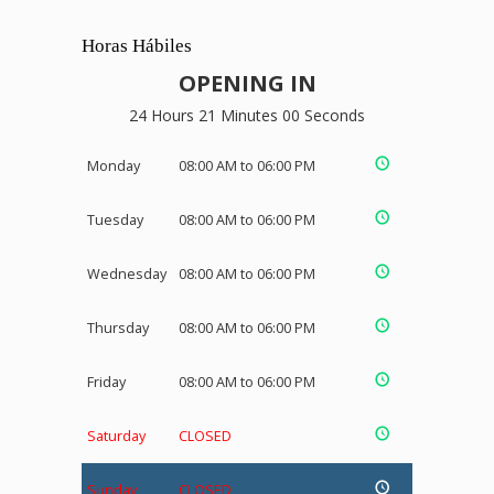
Horas Hábiles
OPENING IN
24 Hours 21 Minutes 00 Seconds
Monday
08:00 AM to 06:00 PM
Tuesday
08:00 AM to 06:00 PM
Wednesday
08:00 AM to 06:00 PM
Thursday
08:00 AM to 06:00 PM
Friday
08:00 AM to 06:00 PM
Saturday
CLOSED
Sunday
CLOSED