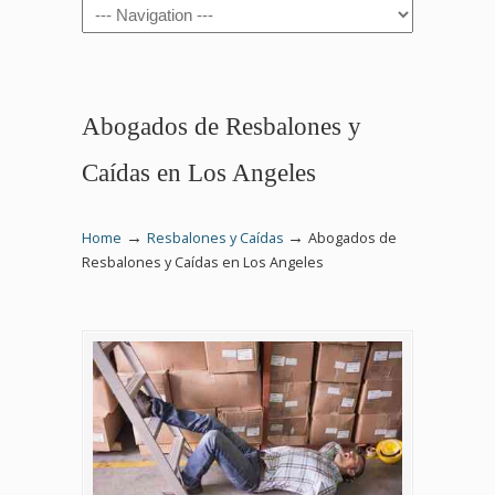
Navigation
Abogados de Resbalones y
Caídas en Los Angeles
→
→
Home
Resbalones y Caídas
Abogados de
Resbalones y Caídas en Los Angeles