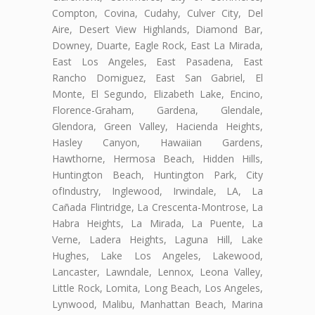
Compton, Covina, Cudahy, Culver City, Del
Aire, Desert View Highlands, Diamond Bar,
Downey, Duarte, Eagle Rock, East La Mirada,
East Los Angeles, East Pasadena, East
Rancho Domiguez, East San Gabriel, El
Monte, El Segundo, Elizabeth Lake, Encino,
Florence-Graham, Gardena, Glendale,
Glendora, Green Valley, Hacienda Heights,
Hasley Canyon, Hawaiian Gardens,
Hawthorne, Hermosa Beach, Hidden Hills,
Huntington Beach, Huntington Park, City
ofIndustry, Inglewood, Irwindale, LA, La
Cañada Flintridge, La Crescenta-Montrose, La
Habra Heights, La Mirada, La Puente, La
Verne, Ladera Heights, Laguna Hill, Lake
Hughes, Lake Los Angeles, Lakewood,
Lancaster, Lawndale, Lennox, Leona Valley,
Little Rock, Lomita, Long Beach, Los Angeles,
Lynwood, Malibu, Manhattan Beach, Marina