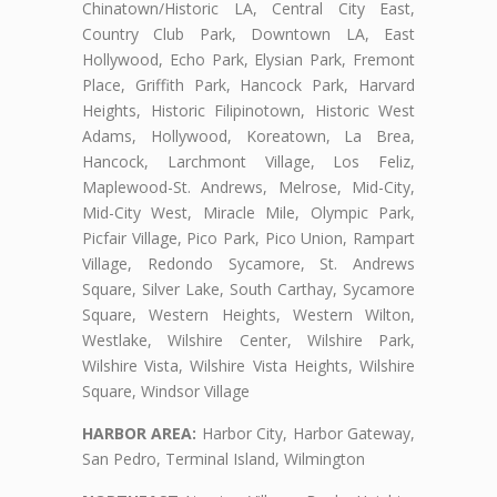
Chinatown/Historic LA, Central City East,
Country Club Park, Downtown LA, East
Hollywood, Echo Park, Elysian Park, Fremont
Place, Griffith Park, Hancock Park, Harvard
Heights, Historic Filipinotown, Historic West
Adams, Hollywood, Koreatown, La Brea,
Hancock, Larchmont Village, Los Feliz,
Maplewood-St. Andrews, Melrose, Mid-City,
Mid-City West, Miracle Mile, Olympic Park,
Picfair Village, Pico Park, Pico Union, Rampart
Village, Redondo Sycamore, St. Andrews
Square, Silver Lake, South Carthay, Sycamore
Square, Western Heights, Western Wilton,
Westlake, Wilshire Center, Wilshire Park,
Wilshire Vista, Wilshire Vista Heights, Wilshire
Square, Windsor Village
HARBOR AREA:
Harbor City, Harbor Gateway,
San Pedro, Terminal Island, Wilmington