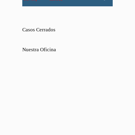
Casos Cerrados
Nuestra Oficina