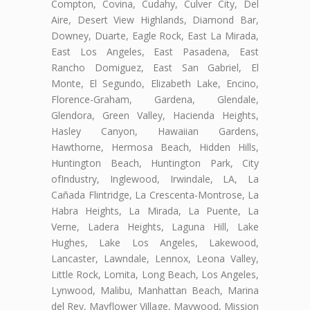
Compton, Covina, Cudahy, Culver City, Del
Aire, Desert View Highlands, Diamond Bar,
Downey, Duarte, Eagle Rock, East La Mirada,
East Los Angeles, East Pasadena, East
Rancho Domiguez, East San Gabriel, El
Monte, El Segundo, Elizabeth Lake, Encino,
Florence-Graham, Gardena, Glendale,
Glendora, Green Valley, Hacienda Heights,
Hasley Canyon, Hawaiian Gardens,
Hawthorne, Hermosa Beach, Hidden Hills,
Huntington Beach, Huntington Park, City
ofIndustry, Inglewood, Irwindale, LA, La
Cañada Flintridge, La Crescenta-Montrose, La
Habra Heights, La Mirada, La Puente, La
Verne, Ladera Heights, Laguna Hill, Lake
Hughes, Lake Los Angeles, Lakewood,
Lancaster, Lawndale, Lennox, Leona Valley,
Little Rock, Lomita, Long Beach, Los Angeles,
Lynwood, Malibu, Manhattan Beach, Marina
del Rey, Mayflower Village, Maywood, Mission