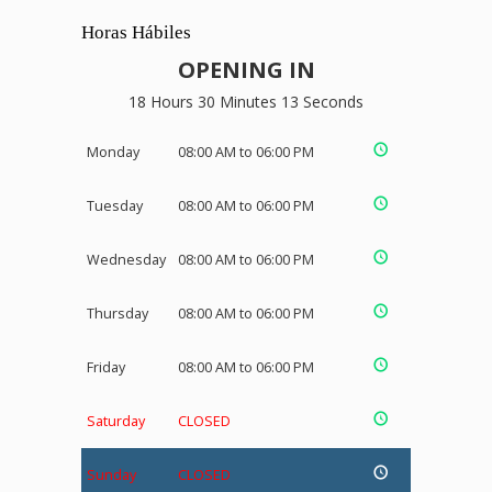
Horas Hábiles
OPENING IN
18 Hours 30 Minutes 13 Seconds
Monday
08:00 AM to 06:00 PM
Tuesday
08:00 AM to 06:00 PM
Wednesday
08:00 AM to 06:00 PM
Thursday
08:00 AM to 06:00 PM
Friday
08:00 AM to 06:00 PM
Saturday
CLOSED
Sunday
CLOSED