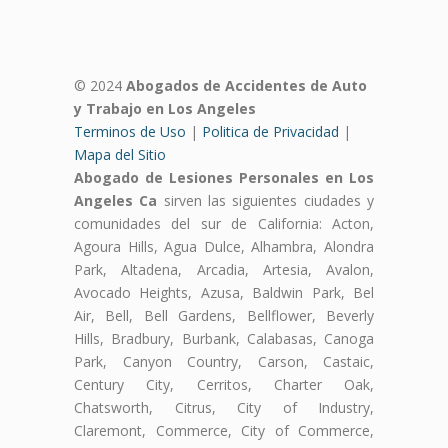
© 2024
Abogados de Accidentes de Auto
y Trabajo en Los Angeles
Terminos de Uso
|
Politica de Privacidad
|
Mapa del Sitio
Abogado de Lesiones Personales en Los
Angeles Ca
sirven las siguientes ciudades y
comunidades del sur de California: Acton,
Agoura Hills, Agua Dulce, Alhambra, Alondra
Park, Altadena, Arcadia, Artesia, Avalon,
Avocado Heights, Azusa, Baldwin Park, Bel
Air, Bell, Bell Gardens, Bellflower, Beverly
Hills, Bradbury, Burbank, Calabasas, Canoga
Park, Canyon Country, Carson, Castaic,
Century City, Cerritos, Charter Oak,
Chatsworth, Citrus, City of Industry,
Claremont, Commerce, City of Commerce,