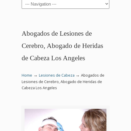
Navigation
Abogados de Lesiones de
Cerebro, Abogado de Heridas
de Cabeza Los Angeles
→
→
Home
Lesiones de Cabeza
Abogados de
Lesiones de Cerebro, Abogado de Heridas de
Cabeza Los Angeles