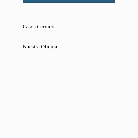
Casos Cerrados
Nuestra Oficina