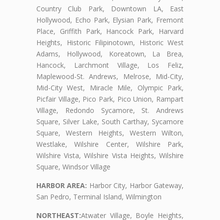
Country Club Park, Downtown LA, East
Hollywood, Echo Park, Elysian Park, Fremont
Place, Griffith Park, Hancock Park, Harvard
Heights, Historic Filipinotown, Historic West
Adams, Hollywood, Koreatown, La Brea,
Hancock, Larchmont Village, Los Feliz,
Maplewood-St. Andrews, Melrose, Mid-City,
Mid-City West, Miracle Mile, Olympic Park,
Picfair Village, Pico Park, Pico Union, Rampart
Village, Redondo Sycamore, St. Andrews
Square, Silver Lake, South Carthay, Sycamore
Square, Western Heights, Western Wilton,
Westlake, Wilshire Center, Wilshire Park,
Wilshire Vista, Wilshire Vista Heights, Wilshire
Square, Windsor Village
HARBOR AREA:
Harbor City, Harbor Gateway,
San Pedro, Terminal Island, Wilmington
NORTHEAST:
Atwater Village, Boyle Heights,