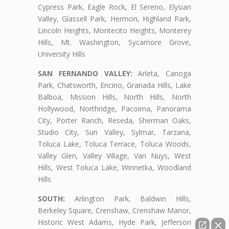
Cypress Park, Eagle Rock, El Sereno, Elysian
Valley, Glassell Park, Hermon, Highland Park,
Lincoln Heights, Montecito Heights, Monterey
Hills, Mt. Washington, Sycamore Grove,
University Hills
SAN FERNANDO VALLEY:
Arleta, Canoga
Park, Chatsworth, Encino, Granada Hills, Lake
Balboa, Mission Hills, North Hills, North
Hollywood, Northridge, Pacoima, Panorama
City, Porter Ranch, Reseda, Sherman Oaks,
Studio City, Sun Valley, Sylmar, Tarzana,
Toluca Lake, Toluca Terrace, Toluca Woods,
Valley Glen, Valley Village, Van Nuys, West
Hills, West Toluca Lake, Winnetka, Woodland
Hills
SOUTH:
Arlington Park, Baldwin Hills,
Berkeley Square, Crenshaw, Crenshaw Manor,
Historic West Adams, Hyde Park, Jefferson