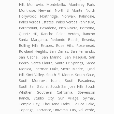
Hill, Monrovia, Montebello, Monterey Park,
Montrose, Newhall, North El Monte, North
Hollywood, Northridge, Norwalk, Palmdale,
Palos Verdes Estates, Palos Verdes Peninsula,
Paramount, Pasadena, Pico Rivera, Pomona,
Quartz Hill, Rancho Palos Verdes, Rancho
Santa Margarita, Redondo Beach, Reseda,
Rolling Hills Estates, Rose Hills, Rosemead,
Rowland Heights, San Dimas, San Fernando,
San Gabriel, San Marino, San Pasqual, San
Pedro, Santa Clarita, Santa Fe Springs, Santa
Monica, Sherman Oaks, Sierra Madre, Signal
Hill, Simi Valley, South El Monte, South Gate,
South Monrovia Island, South Pasadena,
South San Gabriel, South San Jose Hills, South
Whittier, Southern California, Stevenson
Ranch, Studio City, Sun Village, Sylmar,
Temple City, Thousand Oaks, Toluca Lake,
Topanga, Torrance, Universal City, Val Verde,