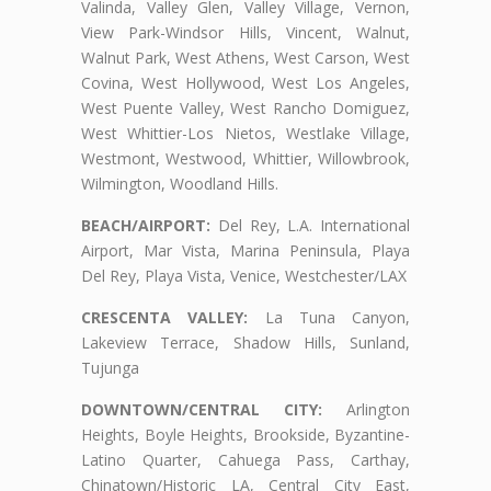
Valinda, Valley Glen, Valley Village, Vernon,
View Park-Windsor Hills, Vincent, Walnut,
Walnut Park, West Athens, West Carson, West
Covina, West Hollywood, West Los Angeles,
West Puente Valley, West Rancho Domiguez,
West Whittier-Los Nietos, Westlake Village,
Westmont, Westwood, Whittier, Willowbrook,
Wilmington, Woodland Hills.
BEACH/AIRPORT:
Del Rey, L.A. International
Airport, Mar Vista, Marina Peninsula, Playa
Del Rey, Playa Vista, Venice, Westchester/LAX
CRESCENTA VALLEY:
La Tuna Canyon,
Lakeview Terrace, Shadow Hills, Sunland,
Tujunga
DOWNTOWN/CENTRAL CITY:
Arlington
Heights, Boyle Heights, Brookside, Byzantine-
Latino Quarter, Cahuega Pass, Carthay,
Chinatown/Historic LA, Central City East,